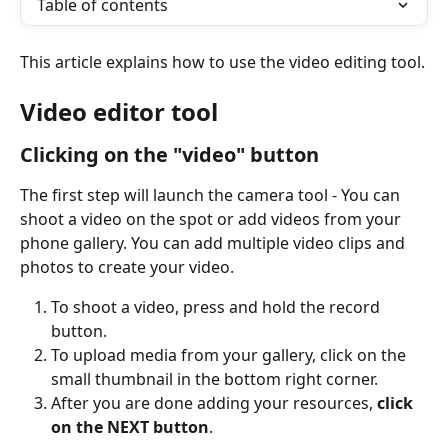
Table of contents
This article explains how to use the video editing tool.
Video editor tool
Clicking on the "video" button
The first step will launch the camera tool - You can 
shoot a video on the spot or add videos from your 
phone gallery. You can add multiple video clips and 
photos to create your video. 
To shoot a video, press and hold the record 
button.
To upload media from your gallery, click on the 
small thumbnail in the bottom right corner.
After you are done adding your resources, 
click 
on the NEXT button
.