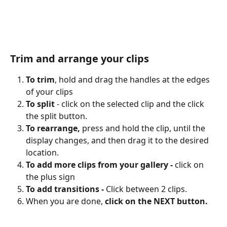
Trim and arrange your clips
To trim
, hold and drag the handles at the edges 
of your clips
To split
 - click on the selected clip and the click 
the split button.
To rearrange, 
press and hold the clip, until the 
display changes, and then drag it to the desired 
location.
To
add more clips from your gallery - 
click on 
the plus sign
To add transitions - 
Click between 2 clips. 
When you are done, 
click on the NEXT button.