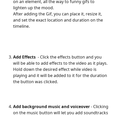
on an element, all the way to funny gifs to 
lighten up the mood. 
After adding the Gif, you can place it, resize it, 
and set the exact location and duration on the 
timeline.
Add Effects 
 - Click the effects button and you 
will be able to add effects to the video as it plays. 
Hold down the desired effect while video is 
playing and it will be added to it for the duration 
the button was clicked.
Add background music and voiceover
 - Clicking 
on the music button will let you add soundtracks 