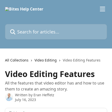
Skip to main content
Search for articles...
All Collections
Video Editing
Video Editing Features
Video Editing Features
All the features that video editor has and how to use
them to create an amazing story.
Written by
Eran Heffetz
July 16, 2023