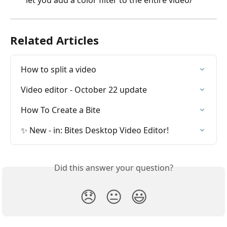
let you add a color filter to the entire video/
Related Articles
How to split a video
Video editor - October 22 update
How To Create a Bite
✨ New - in: Bites Desktop Video Editor!
Did this answer your question?
😞
😐
😃