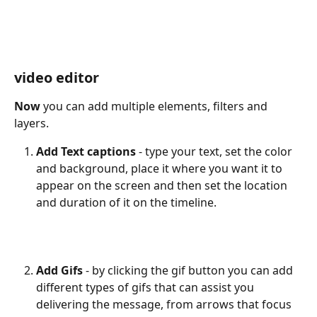
video editor
Now
 you can add multiple elements, filters and 
layers.
Add Text captions 
- type your text, set the color 
and background, place it where you want it to 
appear on the screen and then set the location 
and duration of it on the timeline.
Add Gifs 
- by clicking the gif button you can add 
different types of gifs that can assist you 
delivering the message, from arrows that focus 