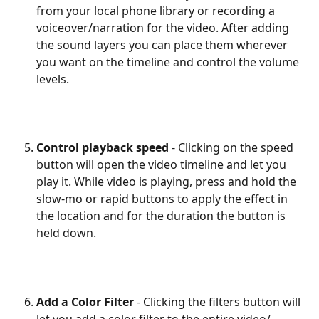
from your local phone library or recording a 
voiceover/narration for the video. After adding 
the sound layers you can place them wherever 
you want on the timeline and control the volume 
levels.
Control playback speed
 - Clicking on the speed 
button will open the video timeline and let you 
play it. While video is playing, press and hold the 
slow-mo or rapid buttons to apply the effect in 
the location and for the duration the button is 
held down.
Add a Color Filter
 - Clicking the filters button will 